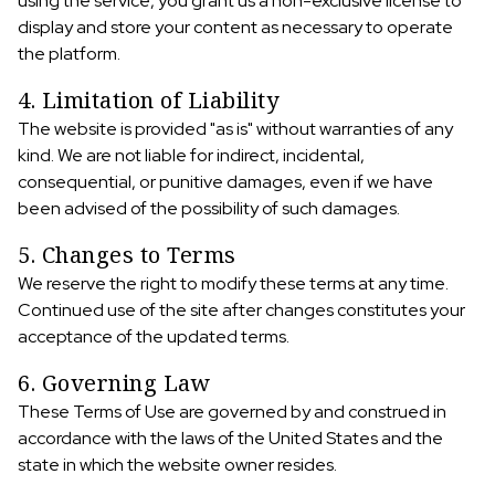
using the service, you grant us a non-exclusive license to
display and store your content as necessary to operate
the platform.
4. Limitation of Liability
The website is provided "as is" without warranties of any
kind. We are not liable for indirect, incidental,
consequential, or punitive damages, even if we have
been advised of the possibility of such damages.
5. Changes to Terms
We reserve the right to modify these terms at any time.
Continued use of the site after changes constitutes your
acceptance of the updated terms.
6. Governing Law
These Terms of Use are governed by and construed in
accordance with the laws of the United States and the
state in which the website owner resides.