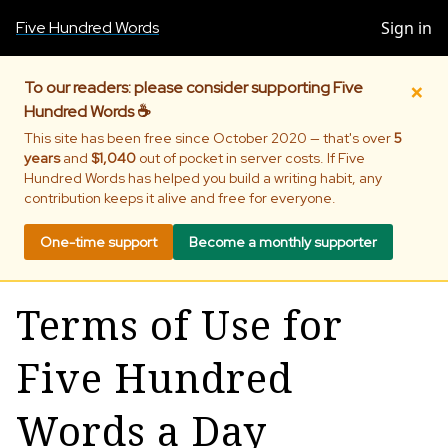
Five Hundred Words
Sign in
×
To our readers: please consider supporting Five
Hundred Words ☕
This site has been free since October 2020 — that's over
5
years
and
$1,040
out of pocket in server costs. If Five
Hundred Words has helped you build a writing habit, any
contribution keeps it alive and free for everyone.
One-time support
Become a monthly supporter
Terms of Use for
Five Hundred
Words a Day