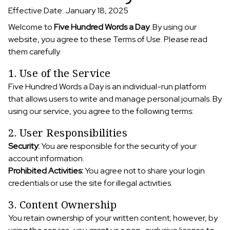
Effective Date: January 18, 2025
Welcome to
Five Hundred Words a Day
. By using our
website, you agree to these Terms of Use. Please read
them carefully.
1. Use of the Service
Five Hundred Words a Day is an individual-run platform
that allows users to write and manage personal journals. By
using our service, you agree to the following terms:
2. User Responsibilities
Security:
You are responsible for the security of your
account information.
Prohibited Activities:
You agree not to share your login
credentials or use the site for illegal activities.
3. Content Ownership
You retain ownership of your written content; however, by