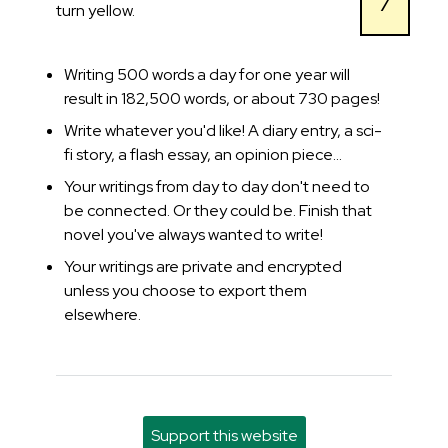
7
turn yellow.
Writing 500 words a day for one year will
result in 182,500 words, or about 730 pages!
Write whatever you'd like! A diary entry, a sci-
fi story, a flash essay, an opinion piece...
Your writings from day to day don't need to
be connected. Or they could be. Finish that
novel you've always wanted to write!
Your writings are private and encrypted
unless you choose to export them
elsewhere.
Support this website