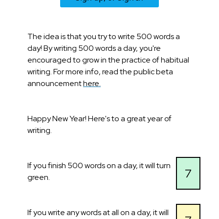
The idea is that you try to write 500 words a
day! By writing 500 words a day, you're
encouraged to grow in the practice of habitual
writing. For more info, read the public beta
announcement
here.
Happy New Year! Here's to a great year of
writing.
If you finish 500 words on a day, it will turn
7
green.
If you write any words at all on a day, it will