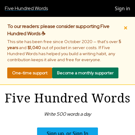
Five Hundred Words
Sign in
×
To our readers: please consider supporting Five
Hundred Words ☕
This site has been free since October 2020 — that's over
5
years
and
$1,040
out of pocket in server costs. If Five
Hundred Words has helped you build a writing habit, any
contribution keeps it alive and free for everyone.
One-time support
Become a monthly supporter
Five Hundred Words
Write 500 words a day
Sign up, or Sign In